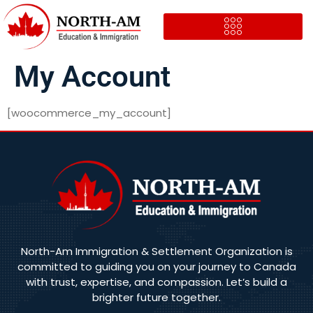
My Account
[woocommerce_my_account]
North-Am Immigration & Settlement Organization is
committed to guiding you on your journey to Canada
with trust, expertise, and compassion. Let’s build a
brighter future together.