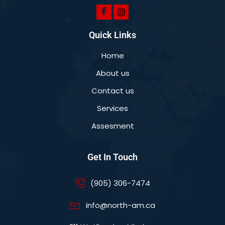
Quick Links
Home
About us
Contact us
Services
Assesment
Get In Touch
(905) 306-7474
info@north-am.ca